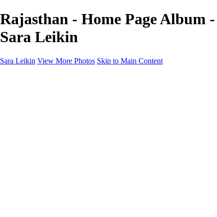
Rajasthan - Home Page Album -
Sara Leikin
Sara Leikin
View More Photos
Skip to Main Content
Home
Galleries
Galleries
Landscape
People
Travel
Edible Narratives
Night Photography
1000 Words
About
Subscribe
×
‹