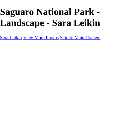
Saguaro National Park -
Landscape - Sara Leikin
Sara Leikin
View More Photos
Skip to Main Content
Home
Galleries
Galleries
Landscape
People
Travel
Edible Narratives
Night Photography
1000 Words
About
Subscribe
×
‹