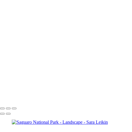
Landscape
Sunrise Light
White Pocket
Hampi
jaw
Horseshoe Bend
Colorado River
White Sands
Saguaro National Park
ELCC March-6
Saguaro National Park
Cortez
Sunrise, Cortez
Zanzibar
Copyright © 2024 Sara Leikin Photography