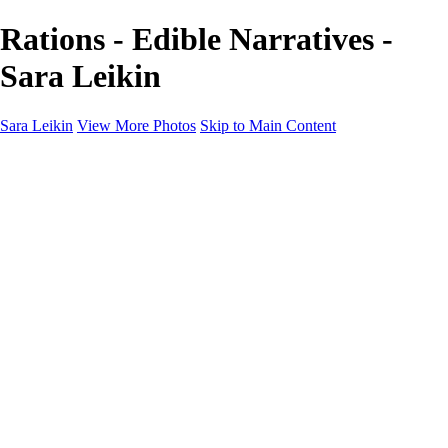
Rations - Edible Narratives -
Sara Leikin
Sara Leikin
View More Photos
Skip to Main Content
Home
Galleries
Galleries
Landscape
People
Travel
Edible Narratives
Night Photography
1000 Words
About
Subscribe
×
‹