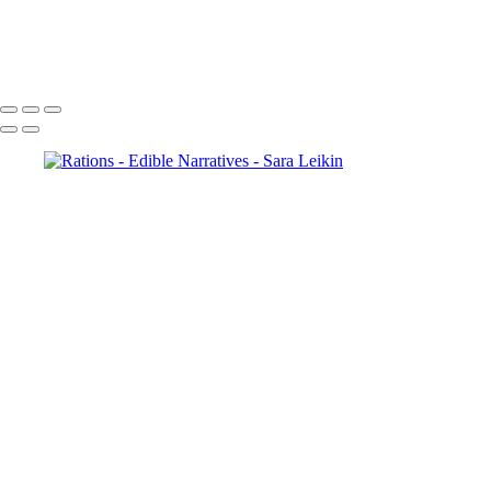
Anticipation
Tuscany Tasting
Copyright © 2024 Sara Leikin Photography