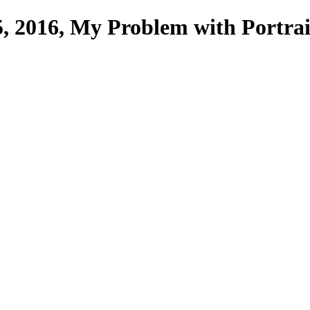
, 2016, My Problem with Portrai