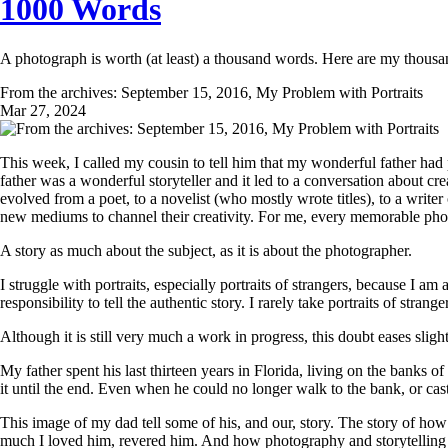
1000 Words
A photograph is worth (at least) a thousand words. Here are my thous
From the archives: September 15, 2016, My Problem with Portraits
Mar 27, 2024
This week, I called my cousin to tell him that my wonderful father ha
father was a wonderful storyteller and it led to a conversation about cr
evolved from a poet, to a novelist (who mostly wrote titles), to a writer 
new mediums to channel their creativity. For me, every memorable photo
A story as much about the subject, as it is about the photographer.
I struggle with portraits, especially portraits of strangers, because I a
responsibility to tell the authentic story. I rarely take portraits of stra
Although it is still very much a work in progress, this doubt eases slig
My father spent his last thirteen years in Florida, living on the banks 
it until the end. Even when he could no longer walk to the bank, or cast 
This image of my dad tell some of his, and our, story. The story of 
much I loved him, revered him. And how photography and storytelling 