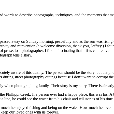
and words to describe photographs, techniques, and the moments that m
d passed away on Sunday morning, peacefully and as the sun was rising 
eativity and reinvention (a welcome diversion, thank you, Jeffrey.) I fo
of prose, to a photographer. I find it fascinating that artists can reinve
graph tells a story.
m acutely aware of this duality. The person should be the story, but the 
ngers during street photography outings because I don’t want to corrupt thei
htly when photographing family. Their story is my story. There is already
of the Phillippi Creek. If a person ever had a happy place, this was his.
a line, he could see the water from his chair and tell stories of his time
how much he enjoyed fishing and being on the water. How much he loved
keep our loved ones with us forever.