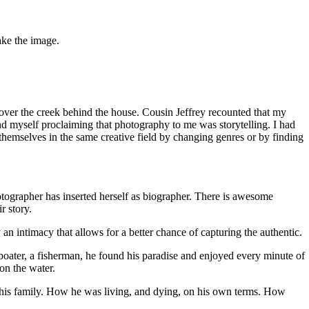
ake the image.
over the creek behind the house. Cousin Jeffrey recounted that my
und myself proclaiming that photography to me was storytelling. I had
nt themselves in the same creative field by changing genres or by finding
photographer has inserted herself as biographer. There is awesome
r story.
 an intimacy that allows for a better chance of capturing the authentic.
 A boater, a fisherman, he found his paradise and enjoyed every minute of
 on the water.
 his family. How he was living, and dying, on his own terms. How