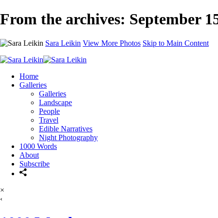
From the archives: September 15
Sara Leikin
View More Photos
Skip to Main Content
Home
Galleries
Galleries
Landscape
People
Travel
Edible Narratives
Night Photography
1000 Words
About
Subscribe
×
‹